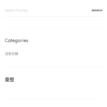
Search
for:
Categories
沒有分類
彙整