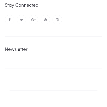
Stay Connected
Newsletter