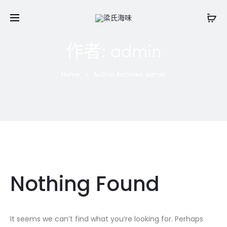
作者:
admin
Home
Author Archives:
admin
Nothing Found
It seems we can’t find what you’re looking for. Perhaps