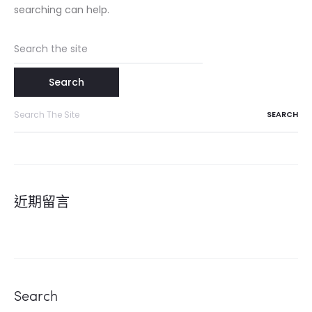
searching can help.
Search
for:
Search
for:
近期留言
Search